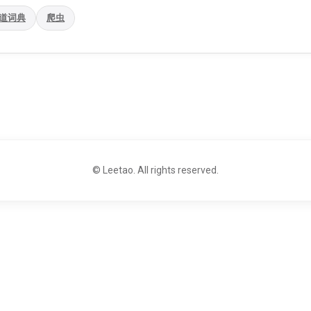
道词典
爬虫
© Leetao. All rights reserved.