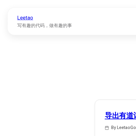
Leetao
写有趣的代码，做有趣的事
导出有道
By LeetaoGo