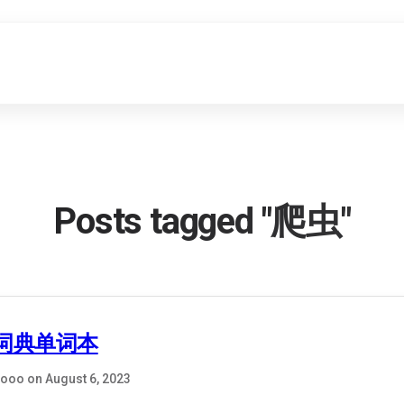
Posts tagged "爬虫"
词典单词本
ooo on August 6, 2023