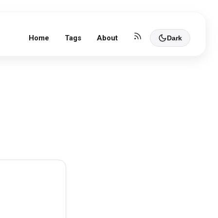
Home
Tags
About
Dark