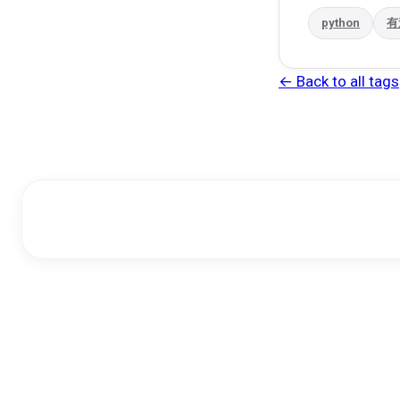
python
有
← Back to all tags